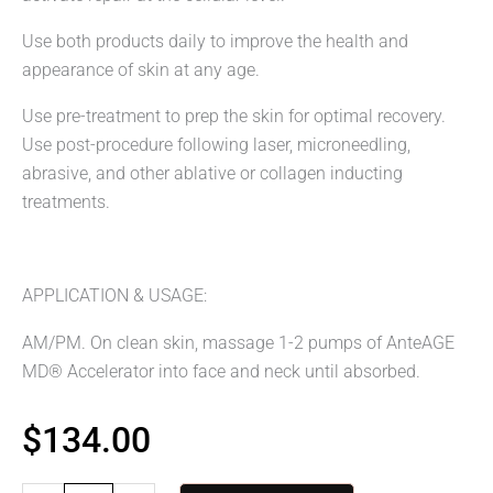
Use both products daily to improve the health and
appearance of skin at any age.
Use pre-treatment to prep the skin for optimal recovery.
Use post-procedure following laser, microneedling,
abrasive, and other ablative or collagen inducting
treatments.
APPLICATION & USAGE:
AM/PM. On clean skin, massage 1-2 pumps of AnteAGE
MD® Accelerator into face and neck until absorbed.
$
134.00