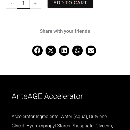
AnteAGE
-
+
ADD TO CART
Accelerator
quantity
Share with your friends
AnteAGE Accelerator
Accelerator Ingredients: Water (Aqua), Butylene
Glycol, Hydroxypropyl Starch Phosphate, Glycerin,