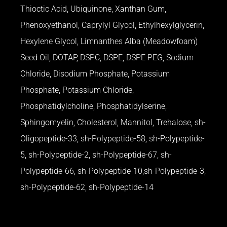
Thioctic Acid, Ubiquinone, Xanthan Gum,
Phenoxyethanol, Caprylyl Glycol, Ethylhexylglycerin,
Hexylene Glycol, Limnanthes Alba (Meadowfoam)
Seed Oil, DOTAP, DSPC, DSPE, DSPE PEG, Sodium
Chloride, Disodium Phosphate, Potassium
Phosphate, Potassium Chloride,
Phosphatidylcholine, Phosphatidylserine,
Sphingomyelin, Cholesterol, Mannitol, Trehalose, sh-
Oligopeptide-33, sh-Polypeptide-58, sh-Polypeptide-
5, sh-Polypeptide-2, sh-Polypeptide-67, sh-
Polypeptide-66, sh-Polypeptide-10,sh-Polypeptide-3,
sh-Polypeptide-62, sh-Polypeptide-14