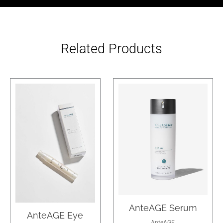
Related Products
AnteAGE Serum
AnteAGE Eye
AnteAGE