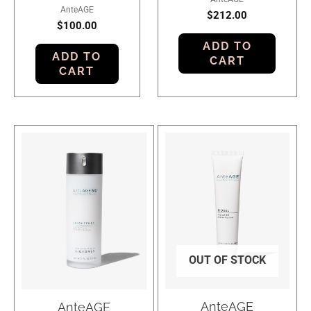
AnteAGE
$
212.00
$
100.00
ADD TO
ADD TO
CART
CART
OUT OF STOCK
AnteAGE
AnteAGE